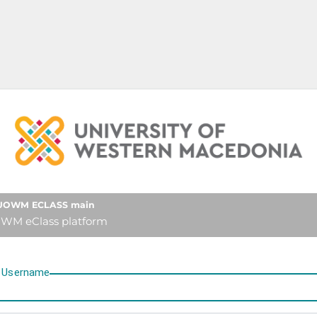
University of Western Mace
UOWM ECLASS main
WM eClass platform
U
sername