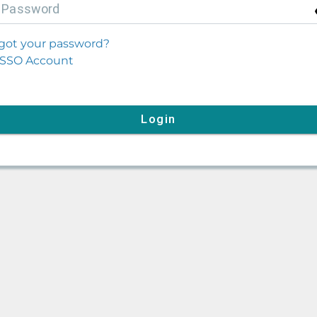
P
assword
got your password?
SSO Account
Login