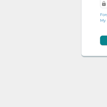
For
My 